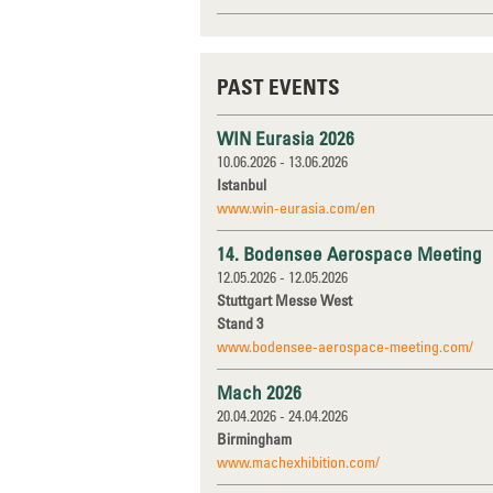
PAST EVENTS
WIN Eurasia 2026
10.06.2026 - 13.06.2026
Istanbul
www.win-eurasia.com/en
14. Bodensee Aerospace Meeting
12.05.2026 - 12.05.2026
Stuttgart Messe West
Stand 3
www.bodensee-aerospace-meeting.com/
Mach 2026
20.04.2026 - 24.04.2026
Birmingham
www.machexhibition.com/