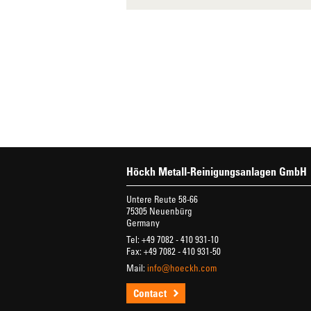
Höckh Metall-Reinigungsanlagen GmbH
Untere Reute 58-66
75305 Neuenbürg
Germany
Tel: +49 7082 - 410 931-10
Fax: +49 7082 - 410 931-50
Mail:
info@hoeckh.com
Contact