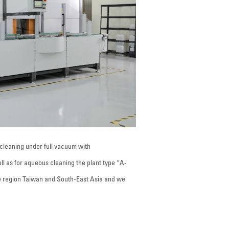
cleaning under full vacuum with
ell as for aqueous cleaning the plant type “A-
e region Taiwan and South-East Asia and we