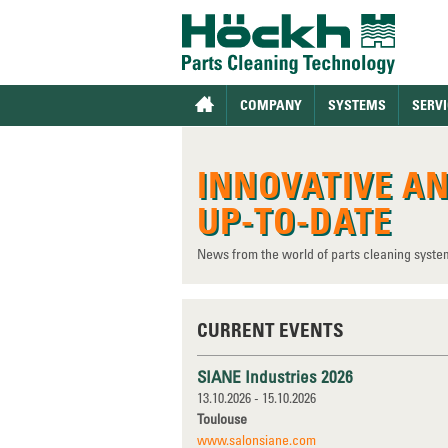
COMPANY
SYSTEMS
SERVI
INNOVATIVE A
UP-TO-DATE
News from the world of parts cleaning syste
CURRENT EVENTS
SIANE Industries 2026
13.10.2026 - 15.10.2026
Toulouse
www.salonsiane.com