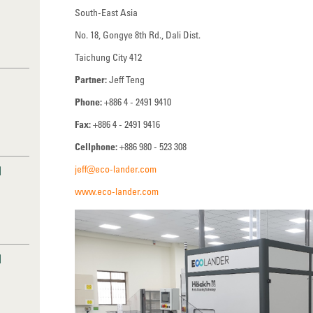
South-East Asia
No. 18, Gongye 8th Rd., Dali Dist.
Taichung City 412
Partner:
Jeff Teng
Phone:
+886 4 - 2491 9410
Fax:
+886 4 - 2491 9416
Cellphone:
+886 980 - 523 308
jeff@eco-lander.com
I
www.eco-lander.com
I