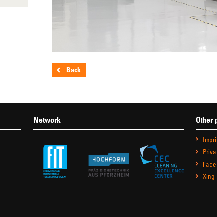
Back
Network
Other 
Impri
Priva
Face
Xing