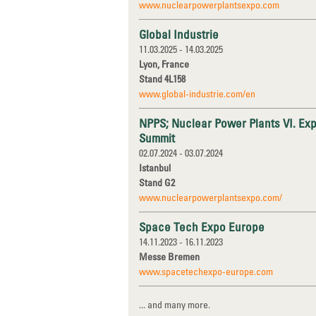
www.nuclearpowerplantsexpo.com
Global Industrie
11.03.2025 - 14.03.2025
Lyon, France
Stand 4L158
www.global-industrie.com/en
NPPS; Nuclear Power Plants VI. Exp
Summit
02.07.2024 - 03.07.2024
Istanbul
Stand G2
www.nuclearpowerplantsexpo.com/
Space Tech Expo Europe
14.11.2023 - 16.11.2023
Messe Bremen
www.spacetechexpo-europe.com
... and many more.