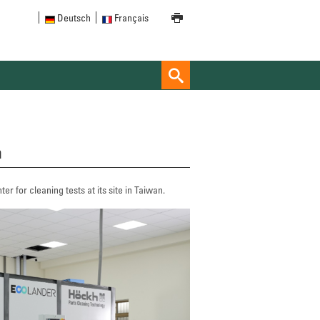
Deutsch
Français
n
r for cleaning tests at its site in Taiwan.