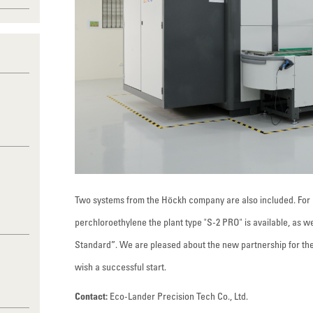
Two systems from the Höckh company are also included. For 
perchloroethylene the plant type "S-2 PRO" is available, as w
Standard”. We are pleased about the new partnership for th
wish a successful start.
Contact:
Eco-Lander Precision Tech Co., Ltd.