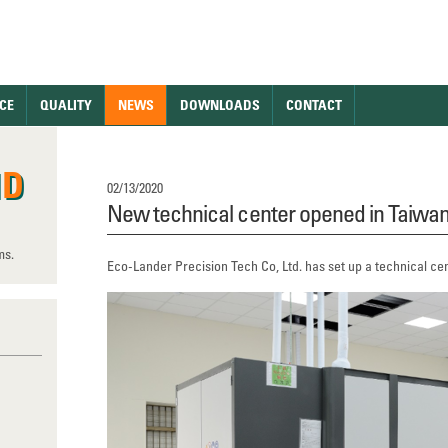
CE
QUALITY
NEWS
DOWNLOADS
CONTACT
ND
02/13/2020
New technical center opened in Taiwa
ms.
Eco-Lander Precision Tech Co, Ltd. has set up a technical cente