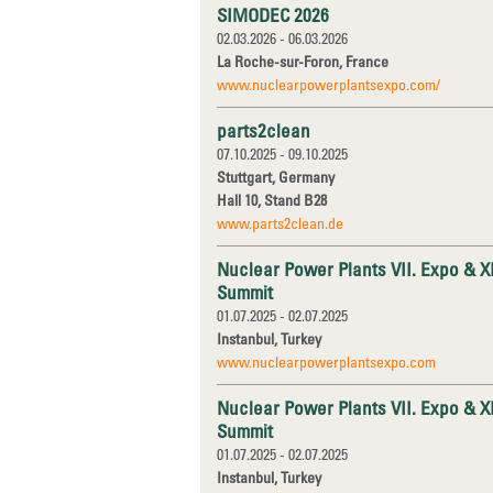
SIMODEC 2026
02.03.2026 - 06.03.2026
La Roche-sur-Foron, France
www.nuclearpowerplantsexpo.com/
parts2clean
07.10.2025 - 09.10.2025
Stuttgart, Germany
Hall 10, Stand B28
www.parts2clean.de
Nuclear Power Plants VII. Expo & X
Summit
01.07.2025 - 02.07.2025
Instanbul, Turkey
www.nuclearpowerplantsexpo.com
Nuclear Power Plants VII. Expo & X
Summit
01.07.2025 - 02.07.2025
Instanbul, Turkey