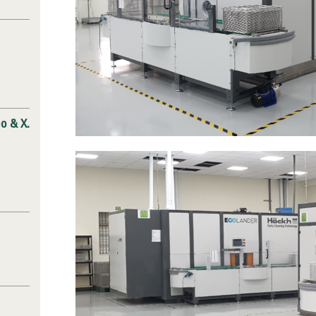
o & X.