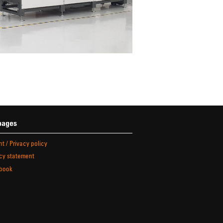
pages
nt / Privacy policy
cy statement
book