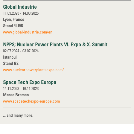
Global Industrie
11.03.2025 - 14.03.2025
Lyon, France
Stand 4L158
www.global-industrie.com/en
NPPS; Nuclear Power Plants VI. Expo & X. Summit
02.07.2024 - 03.07.2024
Istanbul
Stand G2
www.nuclearpowerplantsexpo.com/
Space Tech Expo Europe
14.11.2023 - 16.11.2023
Messe Bremen
www.spacetechexpo-europe.com
... and many more.