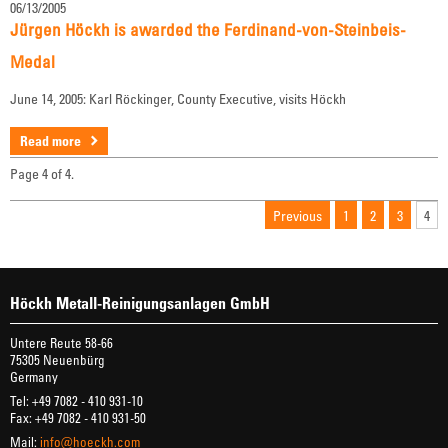
06/13/2005
Jürgen Höckh is awarded the Ferdinand-von-Steinbeis-
Medal
June 14, 2005: Karl Röckinger, County Executive, visits Höckh
Read more
Page 4 of 4.
Previous
1
2
3
4
Höckh Metall-Reinigungsanlagen GmbH
Untere Reute 58-66
75305 Neuenbürg
Germany
Tel: +49 7082 - 410 931-10
Fax: +49 7082 - 410 931-50
Mail:
info@hoeckh.com