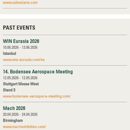
www.salonsiane.com
PAST EVENTS
WIN Eurasia 2026
10.06.2026 - 13.06.2026
Istanbul
www.win-eurasia.com/en
14. Bodensee Aerospace Meeting
12.05.2026 - 12.05.2026
Stuttgart Messe West
Stand 3
www.bodensee-aerospace-meeting.com/
Mach 2026
20.04.2026 - 24.04.2026
Birmingham
www.machexhibition.com/