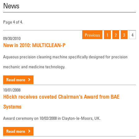
News
Page 4 of 4.
Previous
1
2
3
4
09/30/2010
New in 2010: MULTICLEAN-P
Aqueous precision cleaning machine specifically designed for precision
mechanic and medicine technology.
Read more
10/01/2008
Höckh receives coveted Chairman's Award from BAE
Systems
Award ceremony on 10/02/2008 in Clayton-le-Moors, UK.
Read more