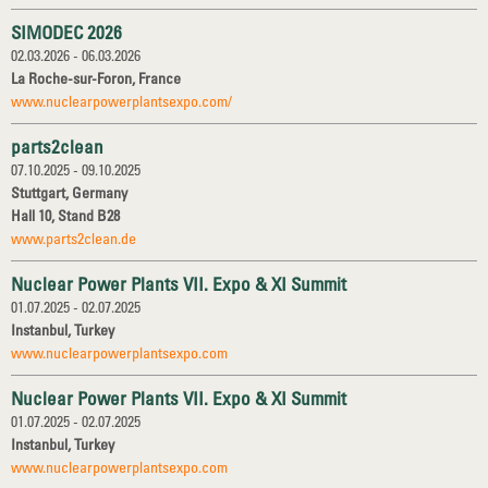
SIMODEC 2026
02.03.2026 - 06.03.2026
La Roche-sur-Foron, France
www.nuclearpowerplantsexpo.com/
parts2clean
07.10.2025 - 09.10.2025
Stuttgart, Germany
Hall 10, Stand B28
www.parts2clean.de
Nuclear Power Plants VII. Expo & XI Summit
01.07.2025 - 02.07.2025
Instanbul, Turkey
www.nuclearpowerplantsexpo.com
Nuclear Power Plants VII. Expo & XI Summit
01.07.2025 - 02.07.2025
Instanbul, Turkey
www.nuclearpowerplantsexpo.com