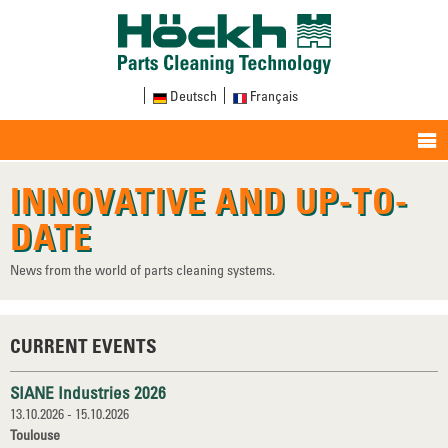
Deutsch
Français
INNOVATIVE AND UP-TO-
DATE
News from the world of parts cleaning systems.
CURRENT EVENTS
SIANE Industries 2026
13.10.2026 - 15.10.2026
Toulouse